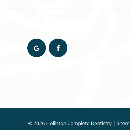
©
2026
Holliston Complete Dentistry
|
Sitem