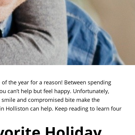
e of the year for a reason! Between spending
ou can’t help but feel happy. Unfortunately,
te smile and compromised bite make the
in Holliston can help. Keep reading to learn four
vorite Holiday