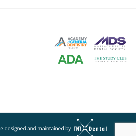
te designed and maintained by