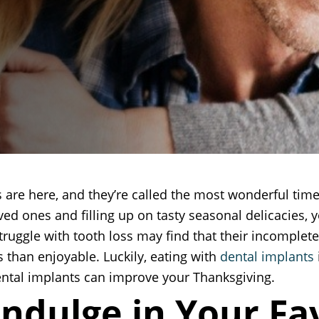
 are here, and they’re called the most wonderful tim
ved ones and filling up on tasty seasonal delicacies, y
truggle with tooth loss may find that their incomple
s than enjoyable. Luckily, eating with
dental implants
ental implants can improve your Thanksgiving.
Indulge in Your Fa