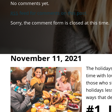
No comments yet.
feed for comments on this post.
RSS
Sorry, the comment form is closed at this time.
November 11, 2021
The holidays
time with lo
those who s
holidays les
ways that d
#1. 