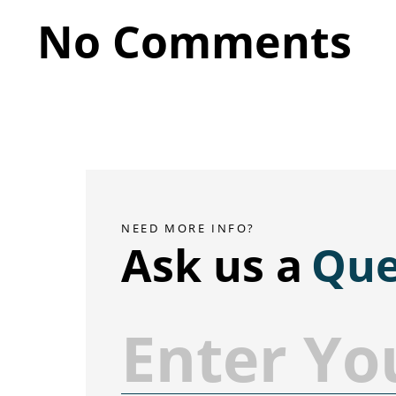
No Comments
NEED MORE INFO?
Ask us a
Que