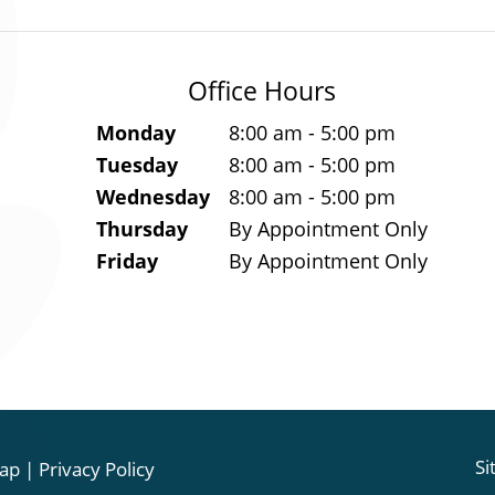
Office Hours
Monday
8:00 am - 5:00 pm
Tuesday
8:00 am - 5:00 pm
Wednesday
8:00 am - 5:00 pm
Thursday
By Appointment Only
Friday
By Appointment Only
Si
ap
|
Privacy Policy