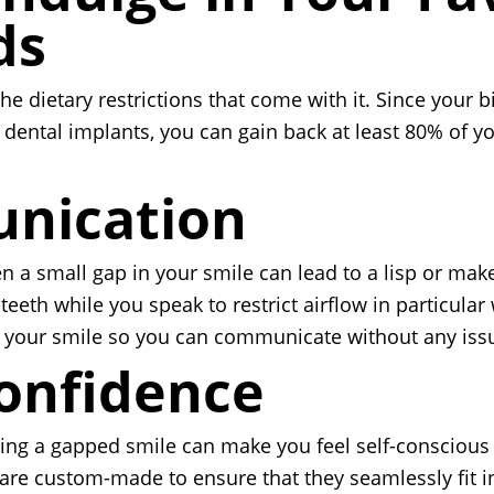
ds
he dietary restrictions that come with it. Since your 
th dental implants, you can gain back at least 80% of
unication
 a small gap in your smile can lead to a lisp or make 
teeth while you speak to restrict airflow in particul
d your smile so you can communicate without any iss
Confidence
ving a gapped smile can make you feel self-conscious
 are custom-made to ensure that they seamlessly fit i