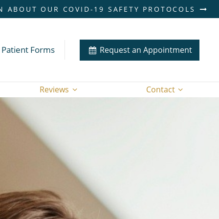
N ABOUT OUR COVID-19 SAFETY PROTOCOLS
Patient Forms
Request an Appointment
Reviews
Contact