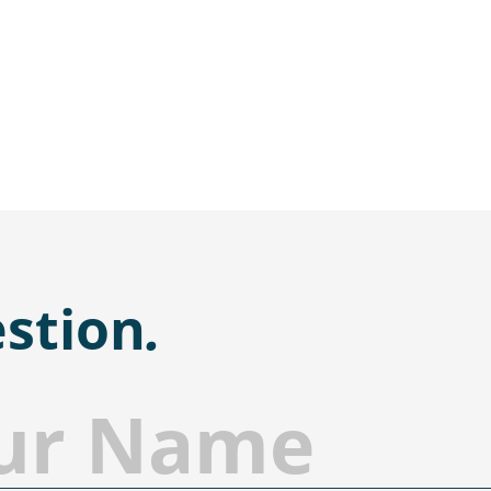
stion
.