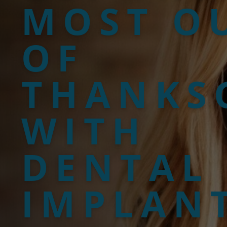
MOST O
OF
THANKS
WITH
DENTAL
IMPLAN