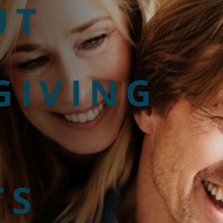
UT
GIVING
TS