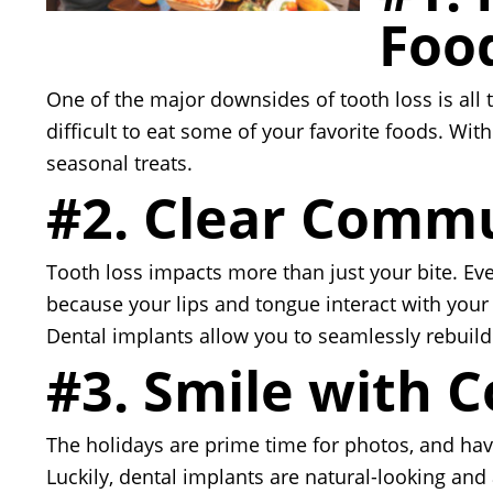
Foo
One of the major downsides of tooth loss is all t
difficult to eat some of your favorite foods. Wi
seasonal treats.
#2. Clear Comm
Tooth loss impacts more than just your bite. Even
because your lips and tongue interact with your 
Dental implants allow you to seamlessly rebuil
#3. Smile with 
The holidays are prime time for photos, and ha
Luckily, dental implants are natural-looking and