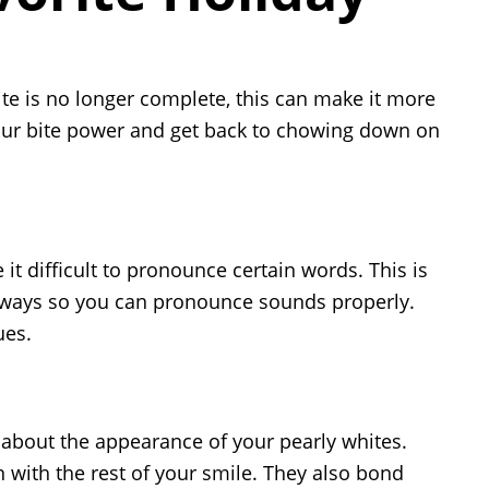
bite is no longer complete, this can make it more
 your bite power and get back to chowing down on
it difficult to pronounce certain words. This is
ar ways so you can pronounce sounds properly.
ues.
 about the appearance of your pearly whites.
n with the rest of your smile. They also bond