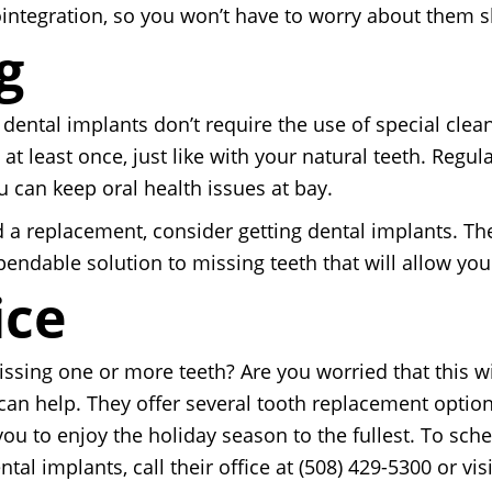
ntegration, so you won’t have to worry about them sli
g
dental implants don’t require the use of special clea
 at least once, just like with your natural teeth. Reg
u can keep oral health issues at bay.
 a replacement, consider getting dental implants. They
pendable solution to missing teeth that will allow you
ice
issing one or more teeth? Are you worried that this w
 can help. They offer several tooth replacement optio
 you to enjoy the holiday season to the fullest. To s
al implants, call their office at (508) 429-5300 or visi