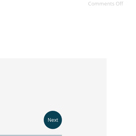
Comments Off
Next