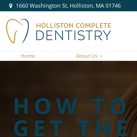
1660 Washington St, Holliston, MA 01746
Home
About Us
HOW TO
GET THE