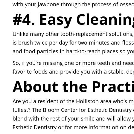
with your jawbone through the process of osseoi
#4. Easy Cleanin
Unlike many other tooth-replacement solutions, 
is brush twice per day for two minutes and floss
and food particles in hard-to-reach places so yo
So, if you’re missing one or more teeth and need
favorite foods and provide you with a stable, de
About the Pract
Are you a resident of the Holliston area who’s m
fullest? The Bloom Center for Esthetic Dentistry
blend with the rest of your smile and will allow
Esthetic Dentistry or for more information on dent