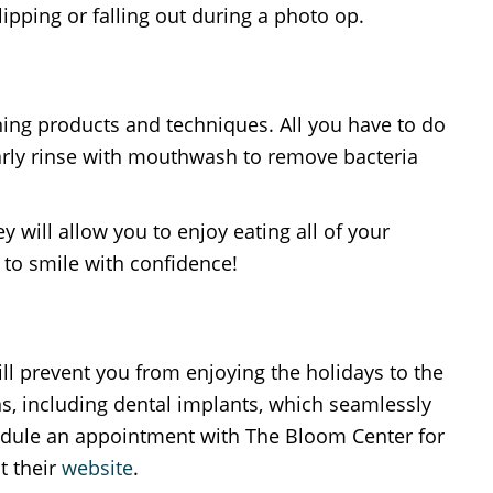
pping or falling out during a photo op.
ning products and techniques. All you have to do
ularly rinse with mouthwash to remove bacteria
 will allow you to enjoy eating all of your
 to smile with confidence!
ill prevent you from enjoying the holidays to the
ns, including dental implants, which seamlessly
chedule an appointment with The Bloom Center for
t their
website
.