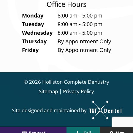
Office Hours
Monday
8:00 am - 5:00 pm
Tuesday
8:00 am - 5:00 pm
Wednesday
8:00 am - 5:00 pm
Thursday
By Appointment Only
Friday
By Appointment Only
©
2026
Holliston Complete Dentistry
Sitemap
|
Privacy Policy
Site designed and maintained by
Request
Call
Map