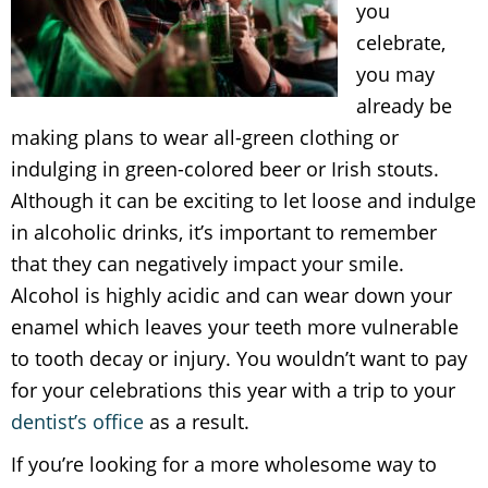
you
celebrate,
you may
already be
making plans to wear all-green clothing or
indulging in green-colored beer or Irish stouts.
Although it can be exciting to let loose and indulge
in alcoholic drinks, it’s important to remember
that they can negatively impact your smile.
Alcohol is highly acidic and can wear down your
enamel which leaves your teeth more vulnerable
to tooth decay or injury. You wouldn’t want to pay
for your celebrations this year with a trip to your
dentist’s office
as a result.
If you’re looking for a more wholesome way to