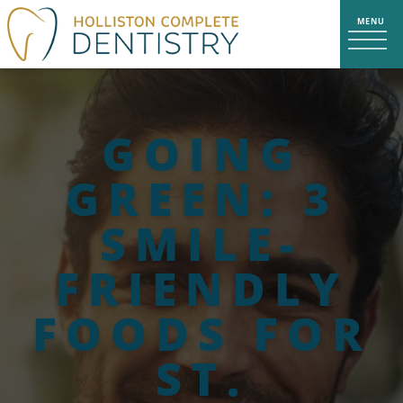
GOING
GREEN: 3
SMILE-
FRIENDLY
FOODS FOR
ST.