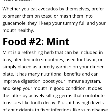
Whether you eat avocados by themselves, prefer
to smear them on toast, or mash them into
guacamole, they’ll keep your tummy full and your
mouth healthy.
Food #2: Mint
Mint is a refreshing herb that can be included in
teas, blended into smoothies, used for flavor, or
simply placed as a pretty garnish on your dinner
plate. It has many nutritional benefits and can
improve digestion, boost your immune system,
and keep your mouth in good condition. It does
the latter by actively killing germs that contribute
to issues like tooth decay. Plus, it has high levels
of antioxidants to fight infections like gum disease