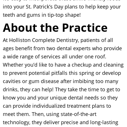
into your St. Patrick’s Day plans to help keep your
teeth and gums in tip-top shape!
About the Practice
At Holliston Complete Dentistry, patients of all
ages benefit from two dental experts who provide
a wide range of services all under one roof.
Whether you’d like to have a checkup and cleaning
to prevent potential pitfalls this spring or develop
cavities or gum disease after imbibing too many
drinks, they can help! They take the time to get to
know you and your unique dental needs so they
can provide individualized treatment plans to
meet them. Then, using state-of-the-art
technology, they deliver precise and long-lasting