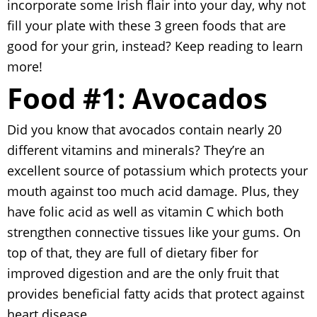
incorporate some Irish flair into your day, why not
fill your plate with these 3 green foods that are
good for your grin, instead? Keep reading to learn
more!
Food #1: Avocados
Did you know that avocados contain nearly 20
different vitamins and minerals? They’re an
excellent source of potassium which protects your
mouth against too much acid damage. Plus, they
have folic acid as well as vitamin C which both
strengthen connective tissues like your gums. On
top of that, they are full of dietary fiber for
improved digestion and are the only fruit that
provides beneficial fatty acids that protect against
heart disease.