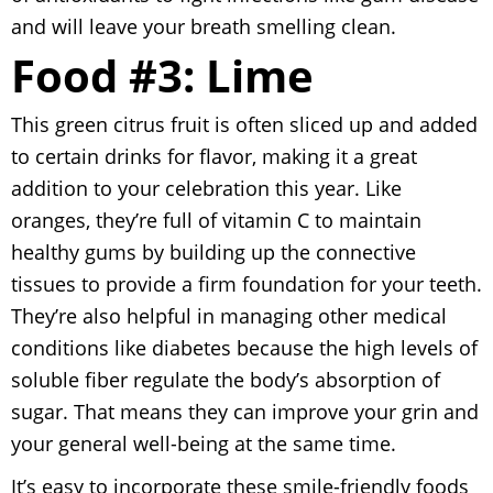
and will leave your breath smelling clean.
Food #3: Lime
This green citrus fruit is often sliced up and added
to certain drinks for flavor, making it a great
addition to your celebration this year. Like
oranges, they’re full of vitamin C to maintain
healthy gums by building up the connective
tissues to provide a firm foundation for your teeth.
They’re also helpful in managing other medical
conditions like diabetes because the high levels of
soluble fiber regulate the body’s absorption of
sugar. That means they can improve your grin and
your general well-being at the same time.
It’s easy to incorporate these smile-friendly foods