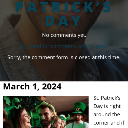
PATRICK’S
DAY
No comments yet.
feed for comments on this post.
RSS
Sorry, the comment form is closed at this time.
March 1, 2024
St. Patrick’s
Day is right
around the
corner and if