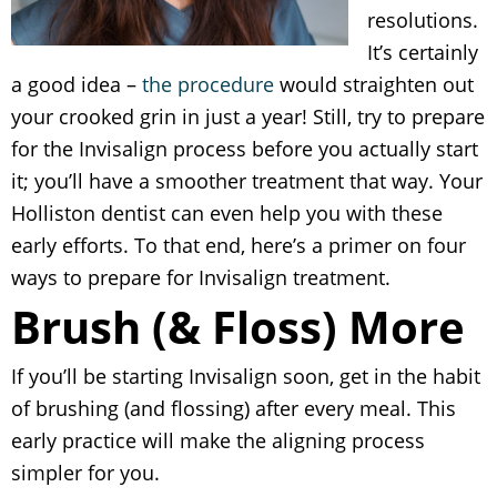
resolutions.
It’s certainly
a good idea –
the procedure
would straighten out
your crooked grin in just a year! Still, try to prepare
for the Invisalign process before you actually start
it; you’ll have a smoother treatment that way. Your
Holliston dentist can even help you with these
early efforts. To that end, here’s a primer on four
ways to prepare for Invisalign treatment.
Brush (& Floss) More
If you’ll be starting Invisalign soon, get in the habit
of brushing (and flossing) after every meal. This
early practice will make the aligning process
simpler for you.