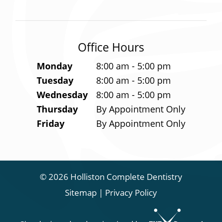
Office Hours
Monday
8:00 am - 5:00 pm
Tuesday
8:00 am - 5:00 pm
Wednesday
8:00 am - 5:00 pm
Thursday
By Appointment Only
Friday
By Appointment Only
©
2026
Holliston Complete Dentistry
Sitemap
|
Privacy Policy