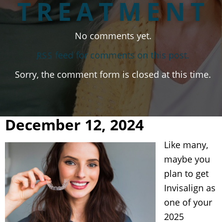
TREATMENT
No comments yet.
feed for comments on this post.
RSS
Sorry, the comment form is closed at this time.
December 12, 2024
Like many,
maybe you
plan to get
Invisalign as
one of your
2025