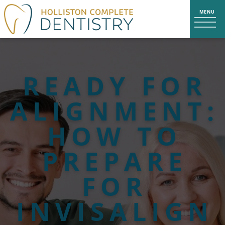
READY FOR
ALIGNMENT:
HOW TO
PREPARE
FOR
INVISALIGN