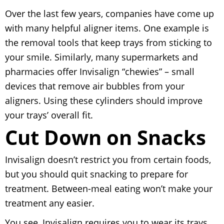
Over the last few years, companies have come up
with many helpful aligner items. One example is
the removal tools that keep trays from sticking to
your smile. Similarly, many supermarkets and
pharmacies offer Invisalign “chewies” – small
devices that remove air bubbles from your
aligners. Using these cylinders should improve
your trays’ overall fit.
Cut Down on Snacks
Invisalign doesn’t restrict you from certain foods,
but you should quit snacking to prepare for
treatment. Between-meal eating won’t make your
treatment any easier.
You see, Invisalign requires you to wear its trays