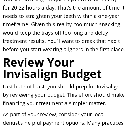
for 20-22 hours a day. That’s the amount of time it
needs to straighten your teeth within a one-year
timeframe. Given this reality, too much snacking
would keep the trays off too long and delay
treatment results. You’ll want to break that habit
before you start wearing aligners in the first place.
Review Your
Invisalign Budget
Last but not least, you should prep for Invisalign
by reviewing your budget. This effort should make
financing your treatment a simpler matter.
As part of your review, consider your local
dentist’s helpful payment options. Many practices