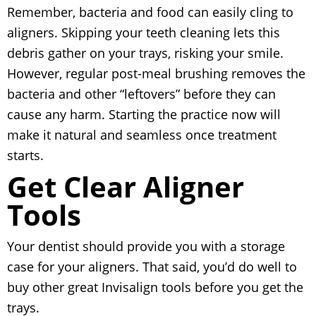
Remember, bacteria and food can easily cling to
aligners. Skipping your teeth cleaning lets this
debris gather on your trays, risking your smile.
However, regular post-meal brushing removes the
bacteria and other “leftovers” before they can
cause any harm. Starting the practice now will
make it natural and seamless once treatment
starts.
Get Clear Aligner
Tools
Your dentist should provide you with a storage
case for your aligners. That said, you’d do well to
buy other great Invisalign tools before you get the
trays.