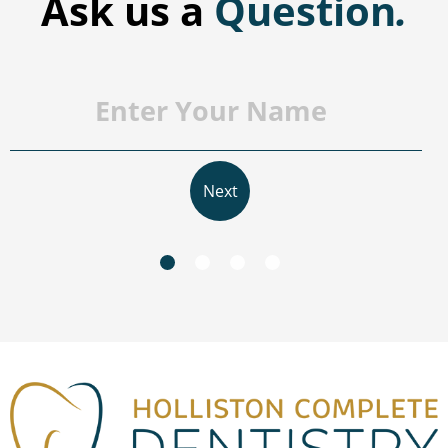
Ask us a
Question
.
Next