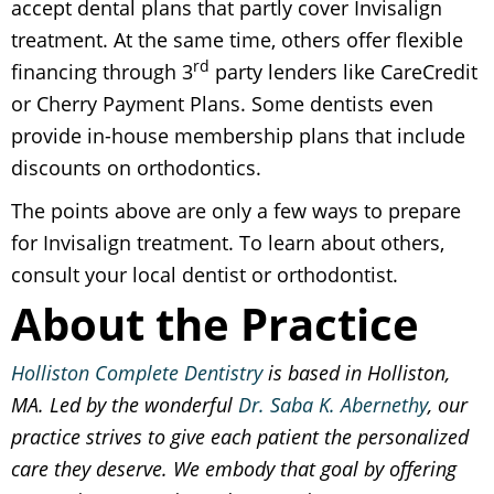
accept dental plans that partly cover Invisalign
treatment. At the same time, others offer flexible
rd
financing through 3
party lenders like CareCredit
or Cherry Payment Plans. Some dentists even
provide in-house membership plans that include
discounts on orthodontics.
The points above are only a few ways to prepare
for Invisalign treatment. To learn about others,
consult your local dentist or orthodontist.
About the Practice
Holliston Complete Dentistry
is based in Holliston,
MA. Led by the wonderful
Dr. Saba K. Abernethy
, our
practice strives to give each patient the personalized
care they deserve. We embody that goal by offering